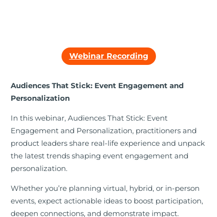
Webinar Recording
Audiences That Stick: Event Engagement and
Personalization
In this webinar, Audiences That Stick: Event
Engagement and Personalization, practitioners and
product leaders share real-life experience and unpack
the latest trends shaping event engagement and
personalization.
Whether you’re planning virtual, hybrid, or in-person
events, expect actionable ideas to boost participation,
deepen connections, and demonstrate impact.