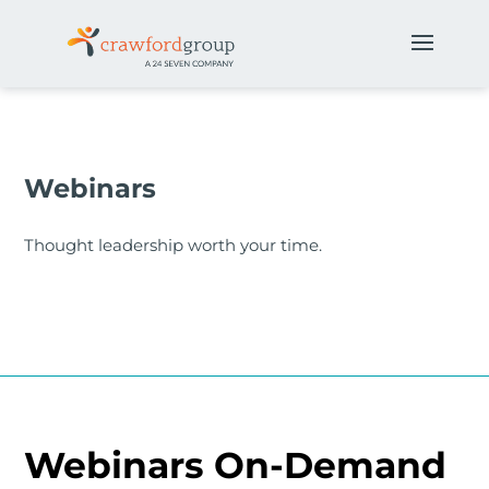
Webinars
Thought leadership worth your time.
Webinars On-Demand