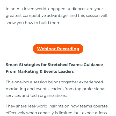
In an AI-driven world, engaged audiences are your
greatest competitive advantage, and this session will
show you how to build them.
Webinar Recording
Smart Strategies for Stretched Teams: Guidance
From Marketing & Events Leaders
This one-hour session brings together experienced
marketing and events leaders from top professional
services and tech organizations.
They share real-world insights on how teams operate
effectively when capacity is limited, but expectations