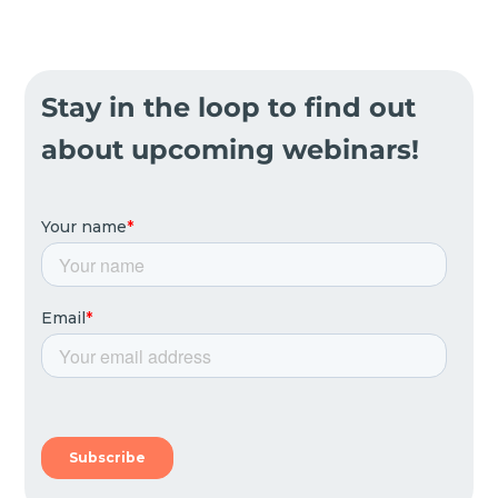
Stay in the loop to find out
about upcoming webinars!