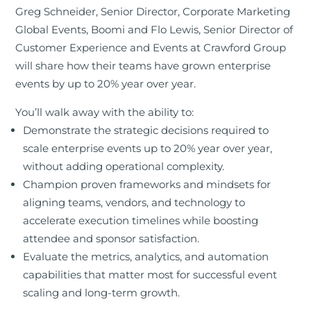
Greg Schneider, Senior Director, Corporate Marketing
Global Events, Boomi and Flo Lewis, Senior Director of
Customer Experience and Events at Crawford Group
will share how their teams have grown enterprise
events by up to 20% year over year.
You’ll walk away with the ability to:
Demonstrate the strategic decisions required to
scale enterprise events up to 20% year over year,
without adding operational complexity.
Champion proven frameworks and mindsets for
aligning teams, vendors, and technology to
accelerate execution timelines while boosting
attendee and sponsor satisfaction.
Evaluate the metrics, analytics, and automation
capabilities that matter most for successful event
scaling and long-term growth.