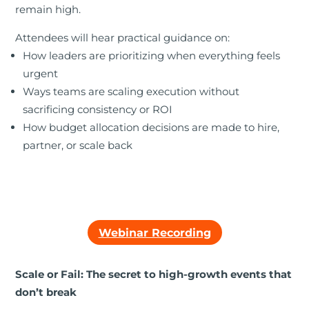
remain high.
Attendees will hear practical guidance on:
How leaders are prioritizing when everything feels
urgent
Ways teams are scaling execution without
sacrificing consistency or ROI
How budget allocation decisions are made to hire,
partner, or scale back
Webinar Recording
Scale or Fail: The secret to high-growth events that
don’t break